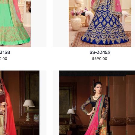
3158
SS-33153
0.00
$690.00