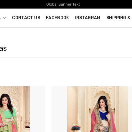
Global Banner Text
L
CONTACT US
FACEBOOK
INSTAGRAM
SHIPPING &
as