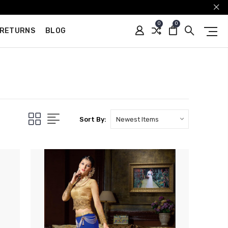
0
0
 RETURNS
BLOG
Sort By: