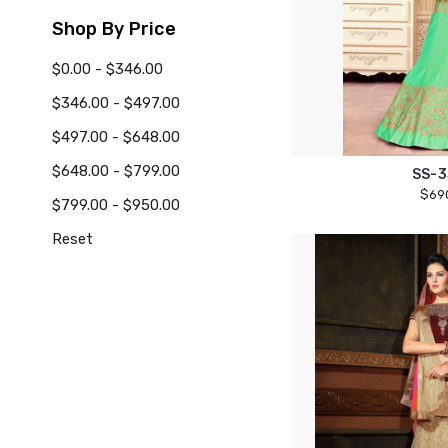
Shop By Price
$0.00 - $346.00
$346.00 - $497.00
$497.00 - $648.00
$648.00 - $799.00
SS-3
$69
$799.00 - $950.00
Reset