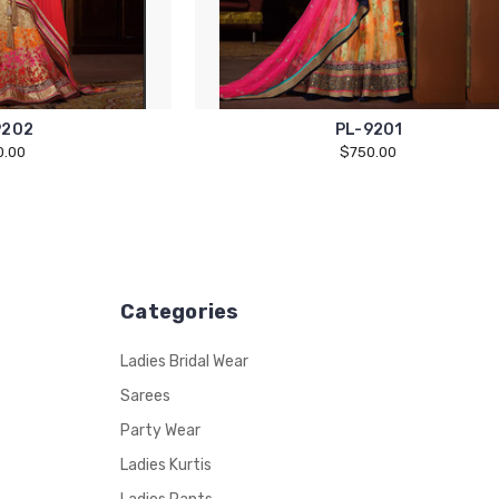
9202
PL-9201
0.00
$750.00
Categories
Ladies Bridal Wear
Sarees
Party Wear
Ladies Kurtis