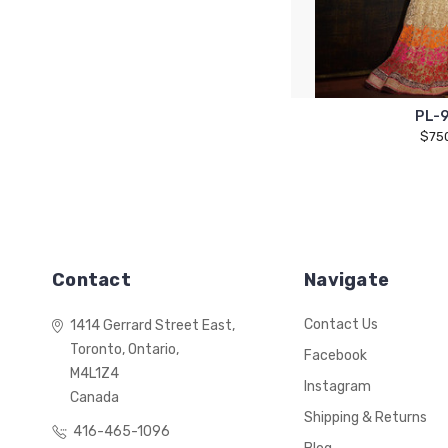
PL-
$75
Contact
Navigate
Contact Us
1414 Gerrard Street East,
Toronto, Ontario,
Facebook
M4L1Z4
Instagram
Canada
Shipping & Returns
416-465-1096