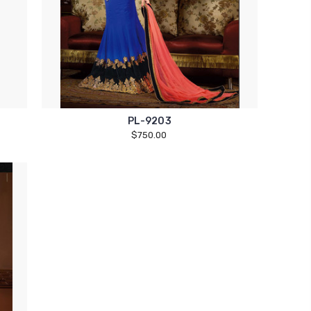
PL-9203
$750.00