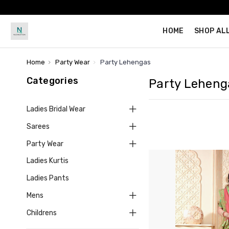
HOME
SHOP AL
Home
Party Wear
Party Lehengas
Categories
Party Leheng
Ladies Bridal Wear
Sarees
Party Wear
Ladies Kurtis
Ladies Pants
Mens
Childrens