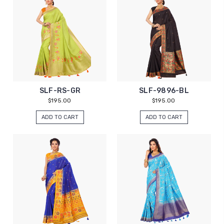
SLF-RS-GR
SLF-9896-BL
$195.00
$195.00
ADD TO CART
ADD TO CART