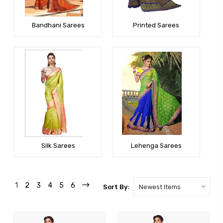
Bandhani Sarees
Printed Sarees
Silk Sarees
Lehenga Sarees
1
2
3
4
5
6
Sort By: