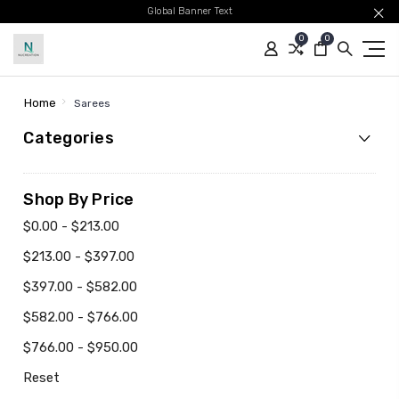
Global Banner Text
0
0
Home
Sarees
Categories
Shop By Price
$0.00 - $213.00
$213.00 - $397.00
$397.00 - $582.00
$582.00 - $766.00
$766.00 - $950.00
Reset