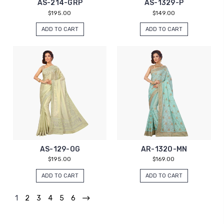
AS-214-GRP
AS-1329-P
$195.00
$149.00
ADD TO CART
ADD TO CART
AS-129-OG
AR-1320-MN
$195.00
$169.00
ADD TO CART
ADD TO CART
1
2
3
4
5
6