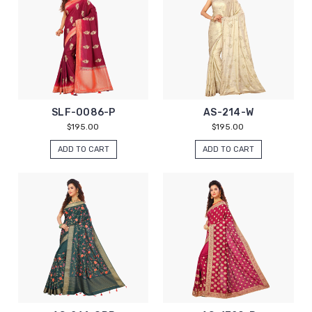
SLF-0086-P
AS-214-W
$195.00
$195.00
ADD TO CART
ADD TO CART