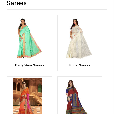
Sarees
Party Wear Sarees
Bridal Sarees