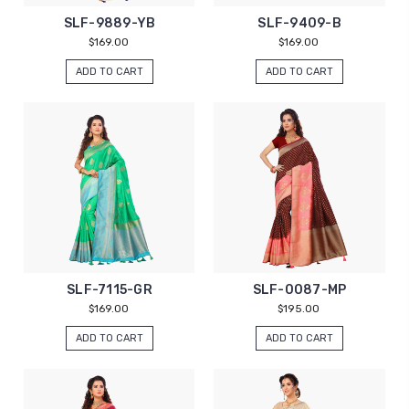
SLF-9889-YB
SLF-9409-B
$169.00
$169.00
ADD TO CART
ADD TO CART
SLF-7115-GR
SLF-0087-MP
$169.00
$195.00
ADD TO CART
ADD TO CART