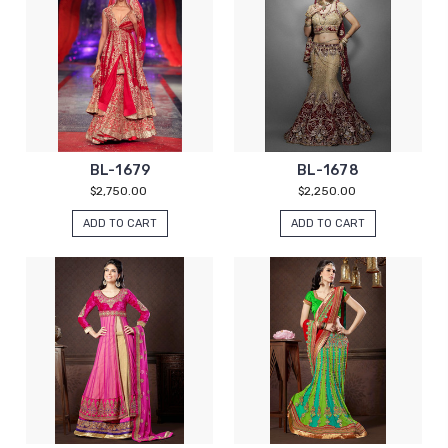
BL-1679
BL-1678
$2,750.00
$2,250.00
ADD TO CART
ADD TO CART