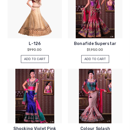
L-126
Bonafide Superstar
$990.00
$1,950.00
ADD TO CART
ADD TO CART
Shocking Violet Pink
Colour Splash