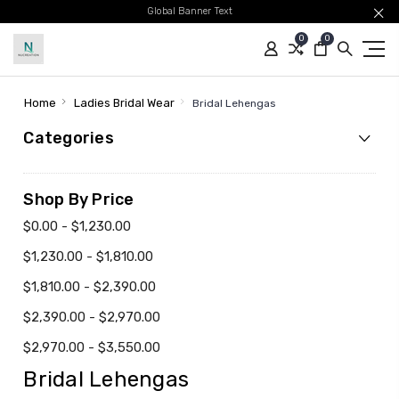
Global Banner Text
0
0
Home
Ladies Bridal Wear
Bridal Lehengas
Categories
Shop By Price
$0.00 - $1,230.00
$1,230.00 - $1,810.00
$1,810.00 - $2,390.00
$2,390.00 - $2,970.00
$2,970.00 - $3,550.00
Bridal Lehengas