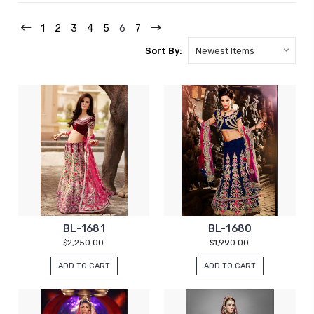
1
2
3
4
5
6
7
Sort By:
BL-1681
BL-1680
$2,250.00
$1,990.00
ADD TO CART
ADD TO CART