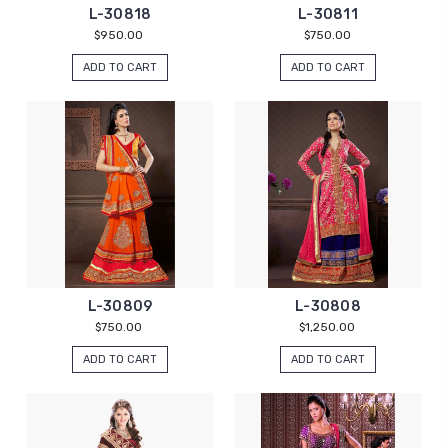
L-30818
L-30811
$950.00
$750.00
ADD TO CART
ADD TO CART
L-30809
L-30808
$750.00
$1,250.00
ADD TO CART
ADD TO CART