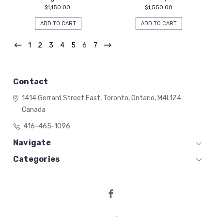
$1,150.00
$1,550.00
ADD TO CART
ADD TO CART
1
2
3
4
5
6
7
Contact
1414 Gerrard Street East,
Toronto, Ontario,
M4L1Z4
Canada
416-465-1096
Navigate
Categories