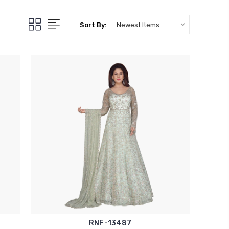
Sort By:
RNF-13487