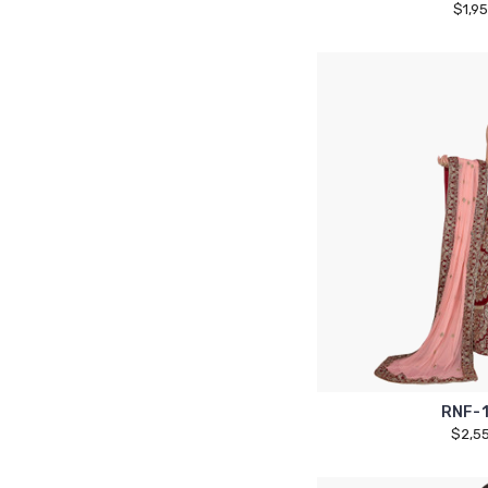
$1,9
RNF-
$2,5