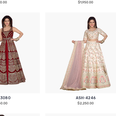
50.00
$1,950.00
13080
ASH-4246
50.00
$2,250.00