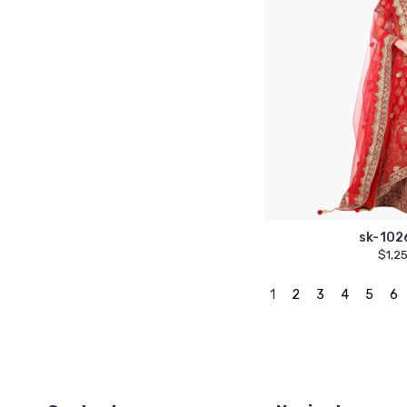
sk-102
$1,2
1
2
3
4
5
6