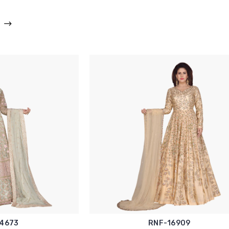
4673
RNF-16909