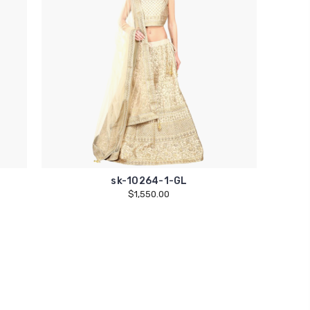
sk-10264-1-GL
$1,550.00