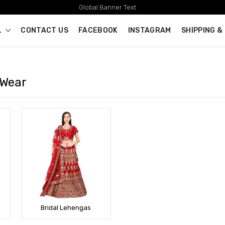
Global Banner Text
L
CONTACT US
FACEBOOK
INSTAGRAM
SHIPPING &
 Wear
Bridal Lehengas