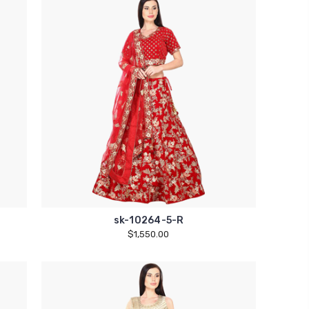
sk-10264-5-R
$1,550.00