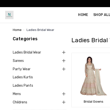
HOME
SHOP AL
Home
Ladies Bridal Wear
Categories
Ladies Bridal
Ladies Bridal Wear
Sarees
Party Wear
Ladies Kurtis
Ladies Pants
Mens
Bridal Gowns
Childrens