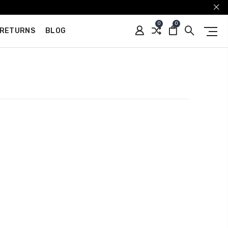
0
0
 RETURNS
BLOG