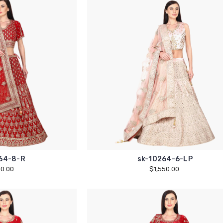
64-8-R
sk-10264-6-LP
50.00
$1,550.00