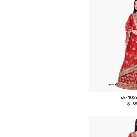
sk-102
$1,5