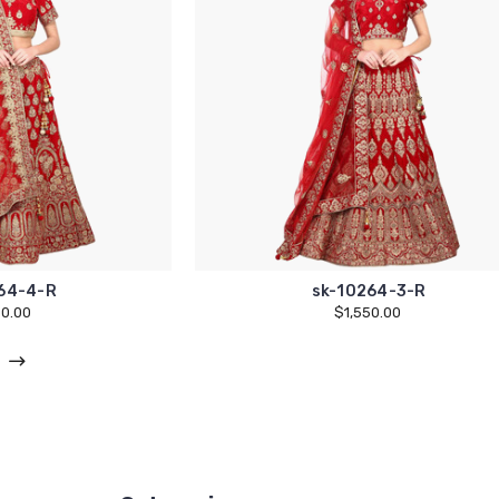
64-4-R
sk-10264-3-R
50.00
$1,550.00