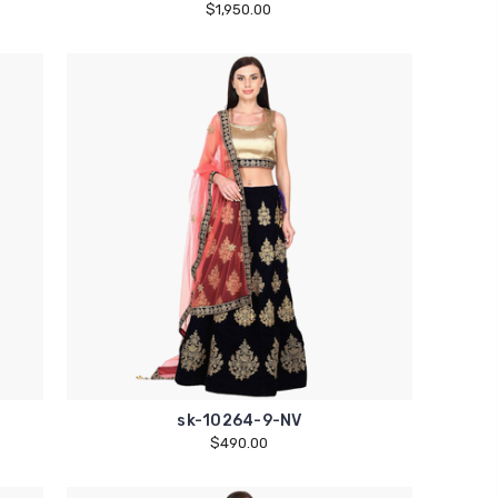
$1,950.00
sk-10264-9-NV
$490.00