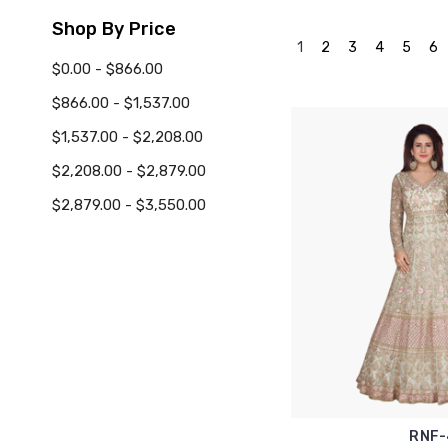
Shop By Price
1
2
3
4
5
6
$0.00 - $866.00
$866.00 - $1,537.00
$1,537.00 - $2,208.00
$2,208.00 - $2,879.00
$2,879.00 - $3,550.00
RNF-