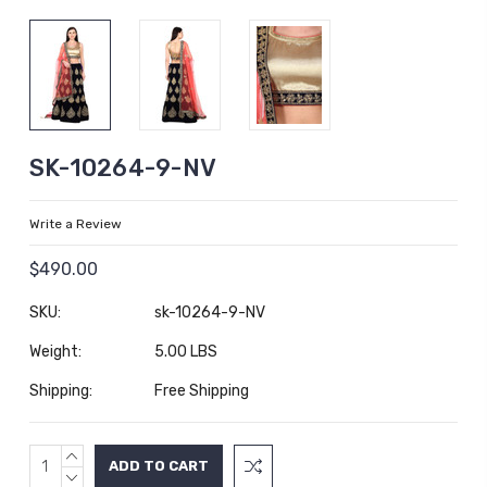
SK-10264-9-NV
Write a Review
$490.00
SKU:
sk-10264-9-NV
Weight:
5.00 LBS
Shipping:
Free Shipping
INCREASE
Current
QUANTITY:
DECREASE
Stock: