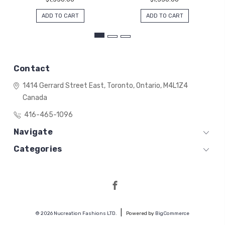
ADD TO CART
ADD TO CART
Contact
1414 Gerrard Street East,
Toronto, Ontario,
M4L1Z4
Canada
416-465-1096
Navigate
Categories
© 2026 Nucreation Fashions LTD.
Powered by
BigCommerce