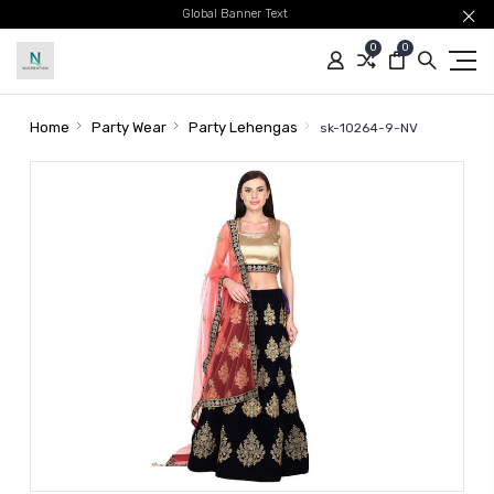
Global Banner Text
0
0
Home
Party Wear
Party Lehengas
sk-10264-9-NV