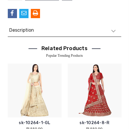
QUANTITY:
Description
Related Products
Popular Trending Products
sk-10264-1-GL
sk-10264-8-R
$1,550.00
$1,550.00