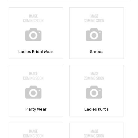
Ladies Bridal Wear
Sarees
Party Wear
Ladies Kurtis