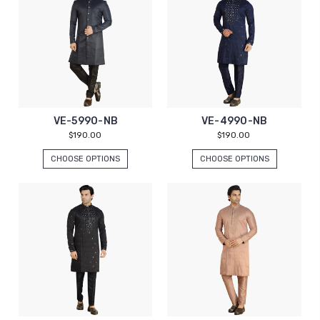
VE-5990-NB
VE-4990-NB
$190.00
$190.00
CHOOSE OPTIONS
CHOOSE OPTIONS