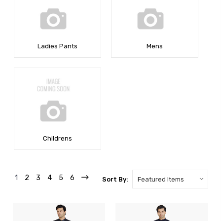
Ladies Pants
Mens
Childrens
1
2
3
4
5
6
Sort By: