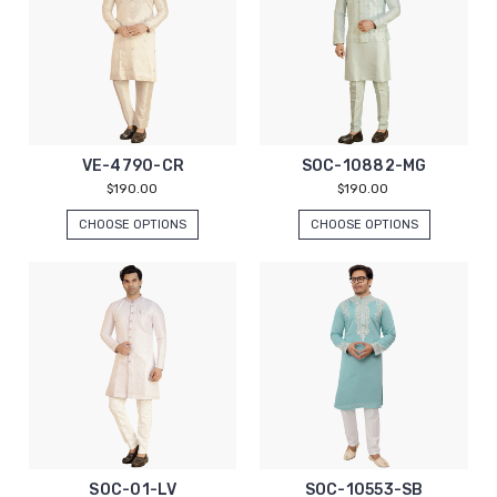
VE-4790-CR
SOC-10882-MG
$190.00
$190.00
CHOOSE OPTIONS
CHOOSE OPTIONS
SOC-01-LV
SOC-10553-SB