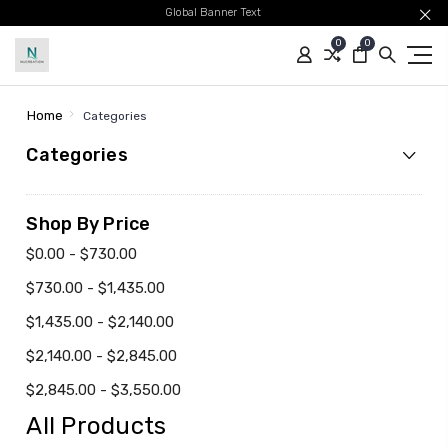
Global Banner Text
0
0
Home
Categories
Categories
Shop By Price
$0.00 - $730.00
$730.00 - $1,435.00
$1,435.00 - $2,140.00
$2,140.00 - $2,845.00
$2,845.00 - $3,550.00
All Products