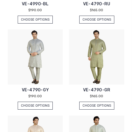
VE-4990-BL
VE-4790-RU
$190.00
$165.00
CHOOSE OPTIONS
CHOOSE OPTIONS
VE-4790-GY
VE-4790-GR
$190.00
$165.00
CHOOSE OPTIONS
CHOOSE OPTIONS