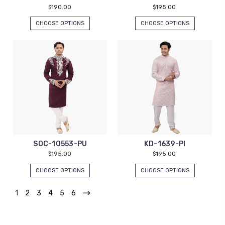
$190.00
$195.00
CHOOSE OPTIONS
CHOOSE OPTIONS
SOC-10553-PU
KD-1639-PI
$195.00
$195.00
CHOOSE OPTIONS
CHOOSE OPTIONS
1
2
3
4
5
6