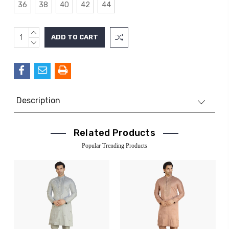
36
38
40
42
44
INCREASE
Current
QUANTITY:
DECREASE
Stock:
QUANTITY:
Description
Related Products
Popular Trending Products