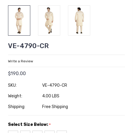
VE-4790-CR
Write a Review
$190.00
SKU:
VE-4790-CR
Weight:
4.00 LBS
Shipping:
Free Shipping
Select Size Below:
*