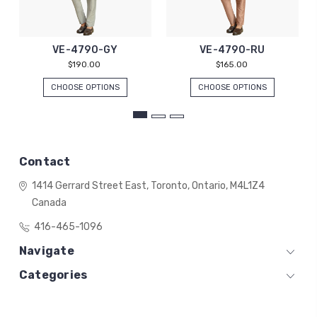
VE-4790-GY
VE-4790-RU
$190.00
$165.00
CHOOSE OPTIONS
CHOOSE OPTIONS
Contact
1414 Gerrard Street East,
Toronto, Ontario,
M4L1Z4
Canada
416-465-1096
Navigate
Categories