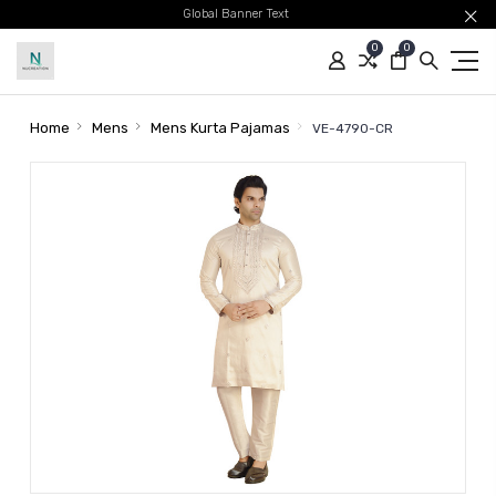
Global Banner Text
0
0
Home
Mens
Mens Kurta Pajamas
VE-4790-CR