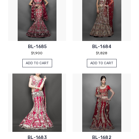
BL-1685
BL-1684
$1,900
$1,828
ADD TO CART
ADD TO CART
BL-1683
BL-1682