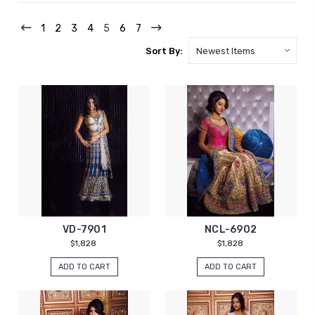
1
2
3
4
5
6
7
Sort By:
VD-7901
NCL-6902
$1,828
$1,828
ADD TO CART
ADD TO CART