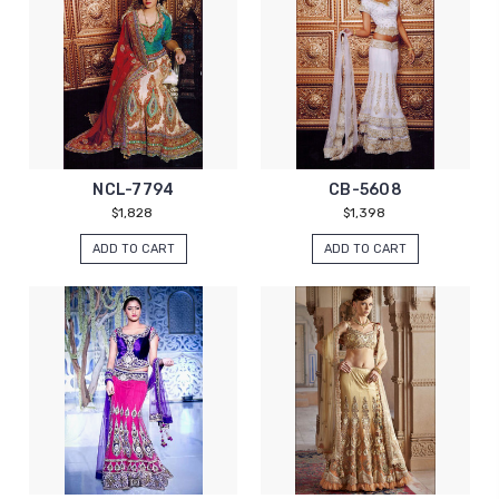
NCL-7794
CB-5608
$1,828
$1,398
ADD TO CART
ADD TO CART