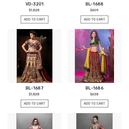
VD-3201
BL-1688
$1,828
$609
ADD TO CART
ADD TO CART
BL-1687
BL-1686
$1,828
$638
ADD TO CART
ADD TO CART