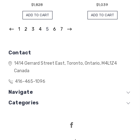
$1,828
$1,039
ADD TO CART
ADD TO CART
1
2
3
4
5
6
7
Contact
1414 Gerrard Street East,
Toronto, Ontario,
M4L1Z4
Canada
416-465-1096
Navigate
Categories