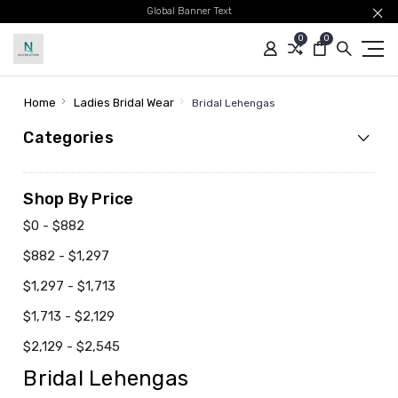
Global Banner Text
0
0
Home
Ladies Bridal Wear
Bridal Lehengas
Categories
Shop By Price
$0 - $882
$882 - $1,297
$1,297 - $1,713
$1,713 - $2,129
$2,129 - $2,545
Bridal Lehengas