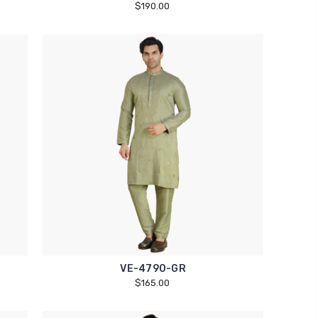
$190.00
VE-4790-GR
$165.00