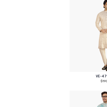
VE-47
$19