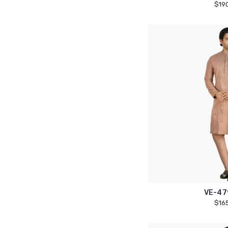
$19
VE-47
$16