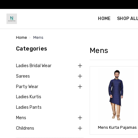
HOME
SHOP AL
Home
Mens
Categories
Mens
Ladies Bridal Wear
Sarees
Party Wear
Ladies Kurtis
Ladies Pants
Mens
Mens Kurta Pajamas
Childrens