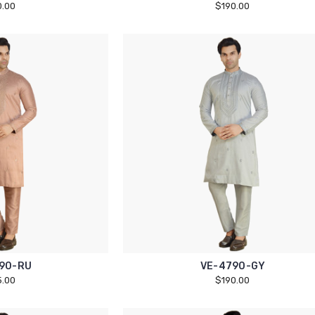
0.00
$190.00
90-RU
VE-4790-GY
5.00
$190.00