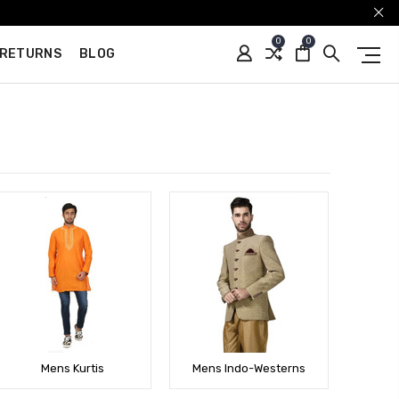
0
0
 RETURNS
BLOG
Mens Kurtis
Mens Indo-Westerns