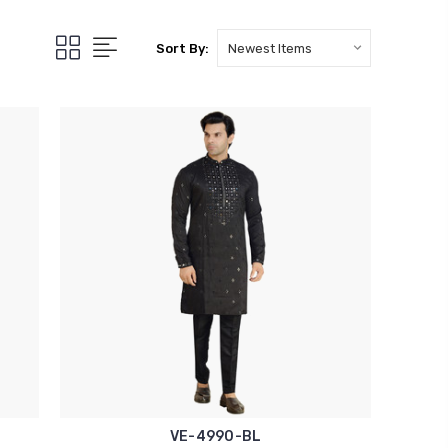
Sort By:
VE-4990-BL