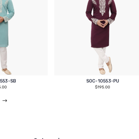
553-SB
SOC-10553-PU
5.00
$195.00