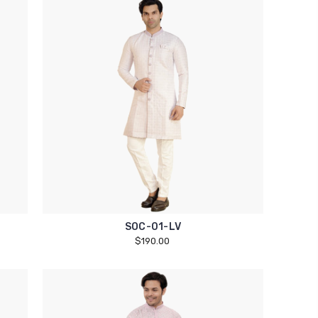
SOC-01-LV
$190.00