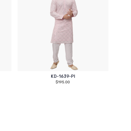
KD-1639-PI
$195.00