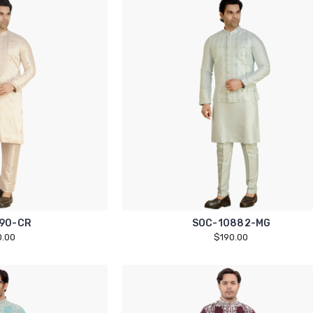
90-CR
SOC-10882-MG
0.00
$190.00