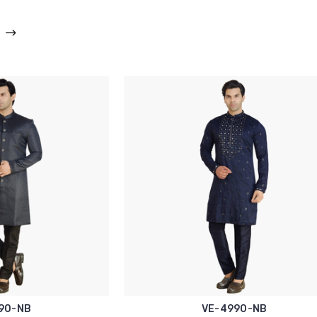
90-NB
VE-4990-NB