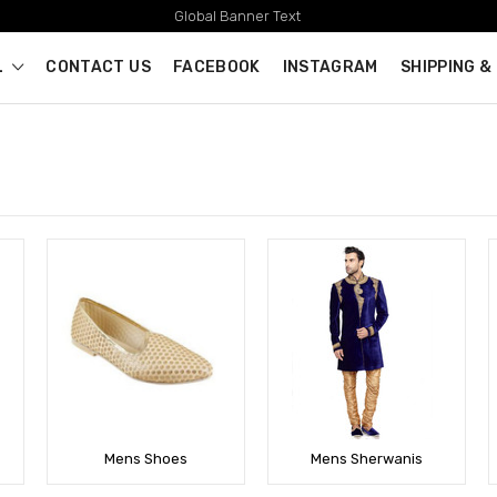
Global Banner Text
L
CONTACT US
FACEBOOK
INSTAGRAM
SHIPPING &
Mens Shoes
Mens Sherwanis