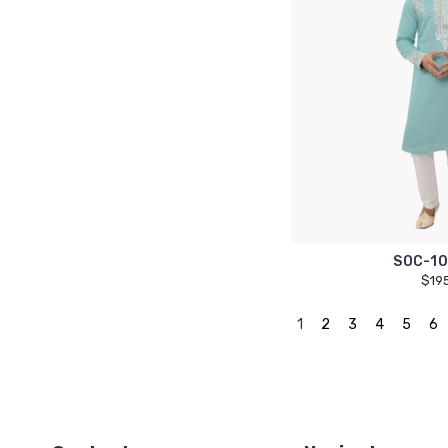
SOC-10
$19
1
2
3
4
5
6