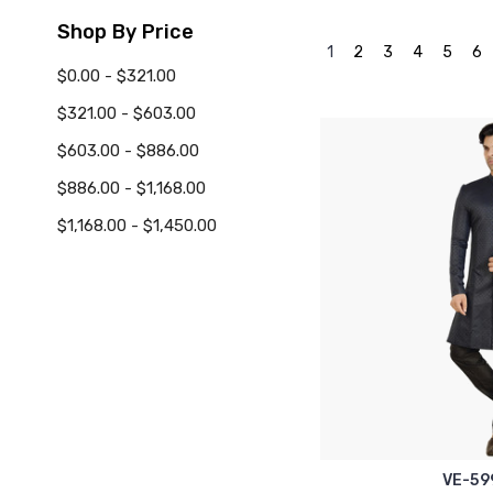
Shop By Price
1
2
3
4
5
6
$0.00 - $321.00
$321.00 - $603.00
$603.00 - $886.00
$886.00 - $1,168.00
$1,168.00 - $1,450.00
VE-59