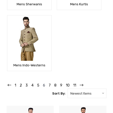
Mens Sherwanis
Mens Kurtis
Mens Indo-Westerns
1
2
3
4
5
6
7
8
9
10
11
Sort By: