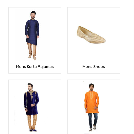
Mens Kurta Pajamas
Mens Shoes