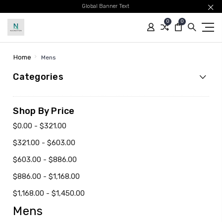
Global Banner Text
0
0
Home
Mens
Categories
Shop By Price
$0.00 - $321.00
$321.00 - $603.00
$603.00 - $886.00
$886.00 - $1,168.00
$1,168.00 - $1,450.00
Mens