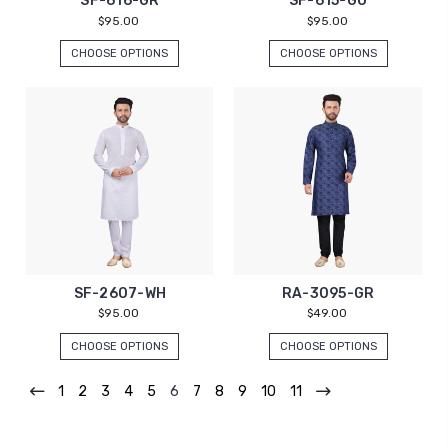
SF-616-GR
SF-615-GO
$95.00
$95.00
CHOOSE OPTIONS
CHOOSE OPTIONS
SF-2607-WH
RA-3095-GR
$95.00
$49.00
CHOOSE OPTIONS
CHOOSE OPTIONS
1
2
3
4
5
6
7
8
9
10
11