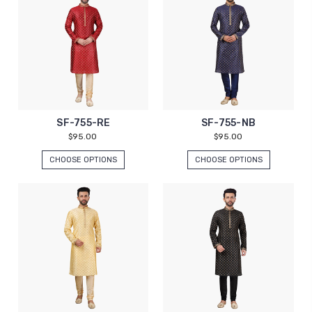
SF-755-RE
SF-755-NB
$95.00
$95.00
CHOOSE OPTIONS
CHOOSE OPTIONS