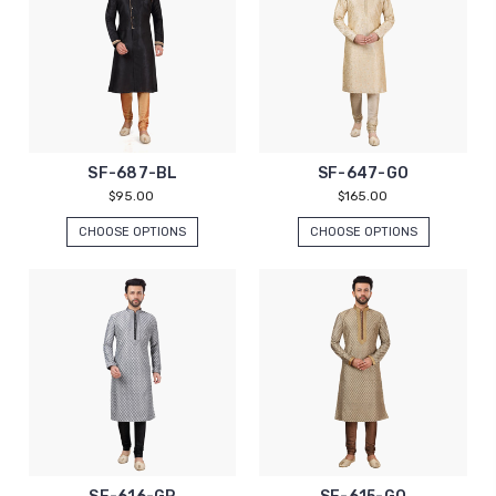
SF-687-BL
SF-647-GO
$95.00
$165.00
CHOOSE OPTIONS
CHOOSE OPTIONS