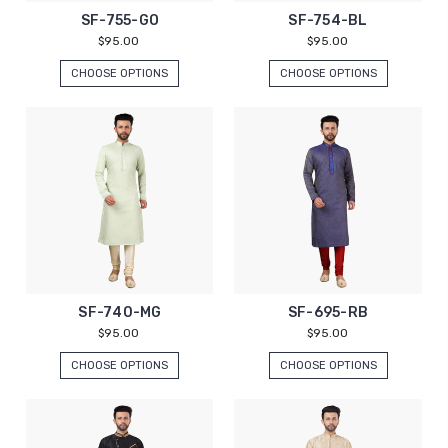
SF-755-GO
SF-754-BL
$95.00
$95.00
CHOOSE OPTIONS
CHOOSE OPTIONS
SF-740-MG
SF-695-RB
$95.00
$95.00
CHOOSE OPTIONS
CHOOSE OPTIONS