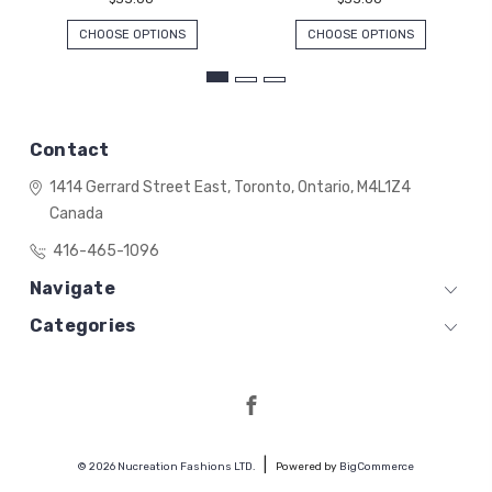
CHOOSE OPTIONS
CHOOSE OPTIONS
Contact
1414 Gerrard Street East,
Toronto, Ontario,
M4L1Z4
Canada
416-465-1096
Navigate
Categories
© 2026 Nucreation Fashions LTD.
Powered by
BigCommerce