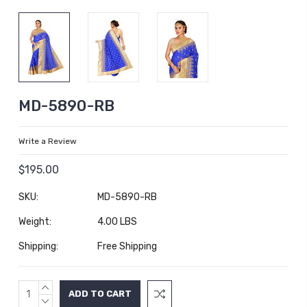
MD-5890-RB
Write a Review
$195.00
SKU:
MD-5890-RB
Weight:
4.00 LBS
Shipping:
Free Shipping
INCREASE
Current
QUANTITY:
DECREASE
Stock: