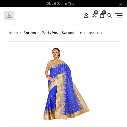
Global Banner Text
0
0
Home
Sarees
Party Wear Sarees
MD-5890-RB