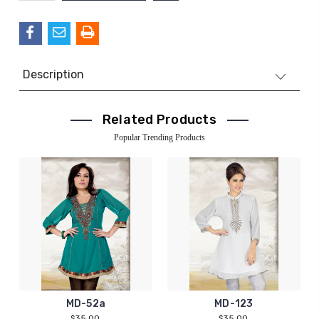
QUANTITY:
Description
Related Products
Popular Trending Products
MD-52a
MD-123
$35.00
$35.00