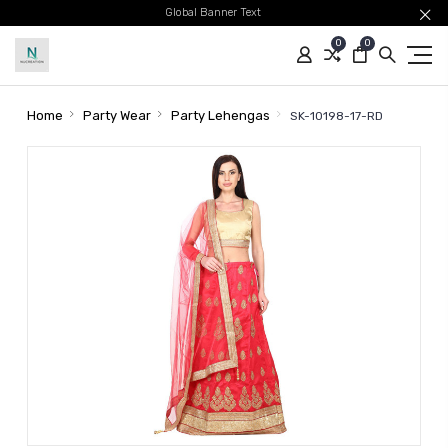
Global Banner Text
0
0
Home
Party Wear
Party Lehengas
SK-10198-17-RD