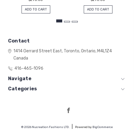
ADD TO CART
ADD TO CART
Contact
1414 Gerrard Street East,
Toronto, Ontario,
M4L1Z4
Canada
416-465-1096
Navigate
Categories
© 2026 Nucreation Fashions LTD.
Powered by
BigCommerce