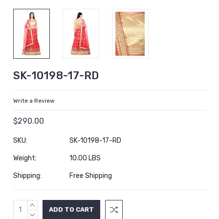
SK-10198-17-RD
Write a Review
$290.00
SKU:
SK-10198-17-RD
Weight:
10.00 LBS
Shipping:
Free Shipping
INCREASE
Current
QUANTITY:
DECREASE
Stock: