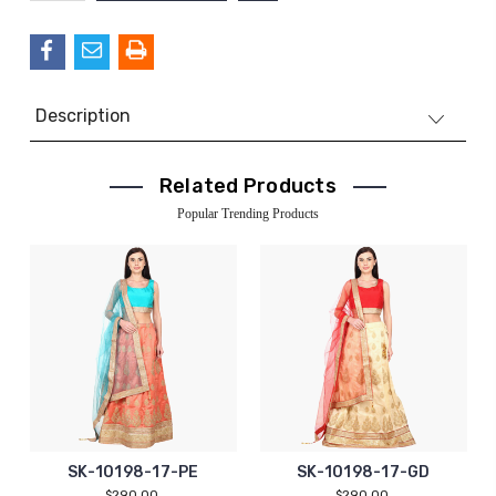
QUANTITY:
Description
Related Products
Popular Trending Products
SK-10198-17-PE
SK-10198-17-GD
$290.00
$290.00