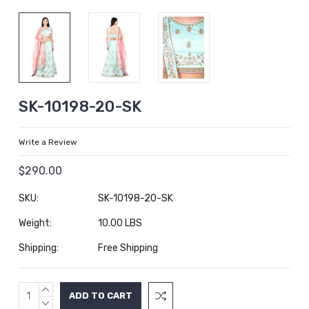
SK-10198-20-SK
Write a Review
$290.00
SKU:
SK-10198-20-SK
Weight:
10.00 LBS
Shipping:
Free Shipping
INCREASE
Current
QUANTITY:
DECREASE
Stock: