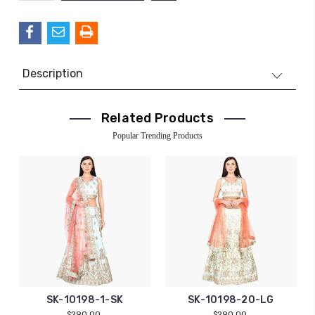
QUANTITY:
Description
Related Products
Popular Trending Products
SK-10198-1-SK
SK-10198-20-LG
$290.00
$290.00