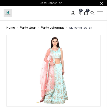
Global Banner Text
0
0
Home
Party Wear
Party Lehengas
SK-10198-20-SK