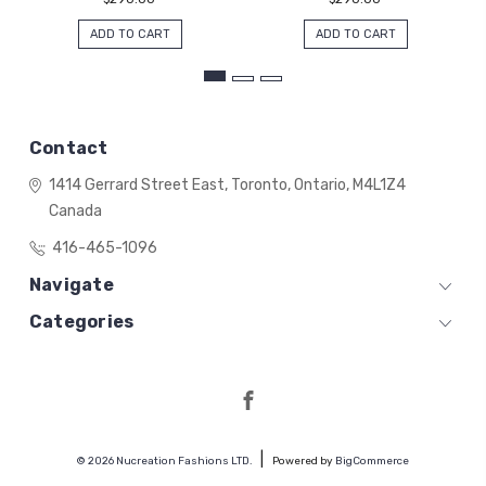
ADD TO CART
ADD TO CART
Contact
1414 Gerrard Street East,
Toronto, Ontario,
M4L1Z4
Canada
416-465-1096
Navigate
Categories
© 2026 Nucreation Fashions LTD.
Powered by
BigCommerce