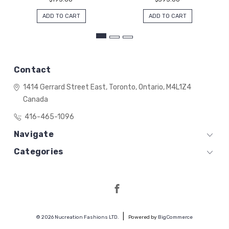
ADD TO CART
ADD TO CART
Contact
1414 Gerrard Street East,
Toronto, Ontario,
M4L1Z4
Canada
416-465-1096
Navigate
Categories
© 2026 Nucreation Fashions LTD.
Powered by
BigCommerce