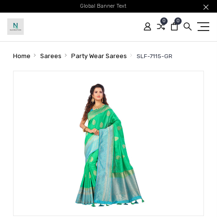
Global Banner Text
0
0
Home
Sarees
Party Wear Sarees
SLF-7115-GR