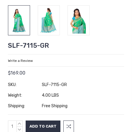
SLF-7115-GR
Write a Review
$169.00
SKU:
SLF-7115-GR
Weight:
4.00 LBS
Shipping:
Free Shipping
INCREASE
Current
QUANTITY:
DECREASE
Stock: