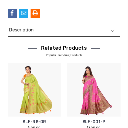
QUANTITY:
Description
Related Products
Popular Trending Products
SLF-RS-GR
SLF-001-P
$195.00
$395.00