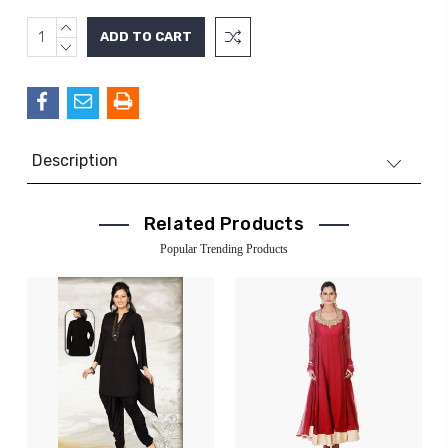
INCREASE
Current
QUANTITY:
DECREASE
Stock:
QUANTITY:
Description
Related Products
Popular Trending Products