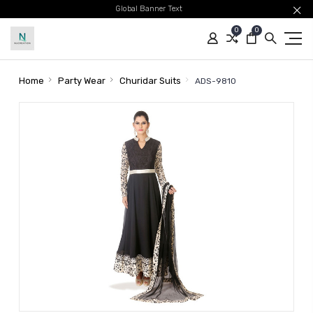
Global Banner Text
0
0
Home
Party Wear
Churidar Suits
ADS-9810