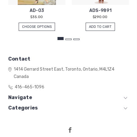
AD-03
ADS-9891
$35.00
$290.00
CHOOSE OPTIONS
ADD TO CART
Contact
1414 Gerrard Street East,
Toronto, Ontario,
M4L1Z4
Canada
416-465-1096
Navigate
Categories