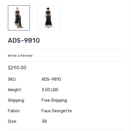
ADS-9810
Write a Review
$290.00
SKU:
ADS-9810
Weight:
3.00 LBS
Shipping:
Free Shipping
Fabric:
Faux Georgette
Size:
38