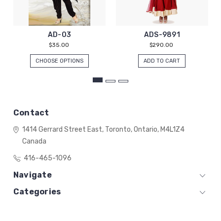
AD-03
ADS-9891
$35.00
$290.00
CHOOSE OPTIONS
ADD TO CART
Contact
1414 Gerrard Street East,
Toronto, Ontario,
M4L1Z4
Canada
416-465-1096
Navigate
Categories