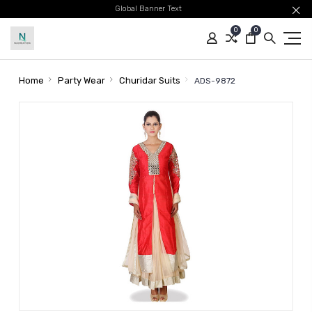
Global Banner Text
0
0
Home
Party Wear
Churidar Suits
ADS-9872