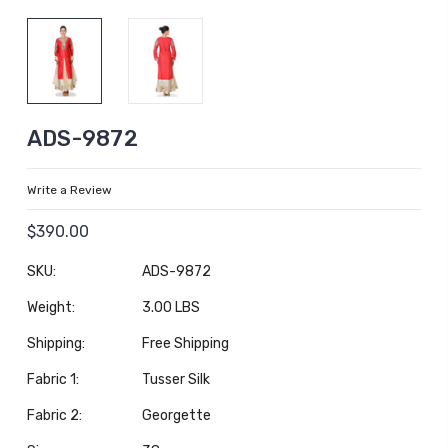
ADS-9872
Write a Review
$390.00
SKU:
ADS-9872
Weight:
3.00 LBS
Shipping:
Free Shipping
Fabric 1:
Tusser Silk
Fabric 2:
Georgette