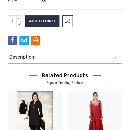
Size:
38
INCREASE
Current
QUANTITY:
DECREASE
Stock:
QUANTITY:
Description
Related Products
Popular Trending Products