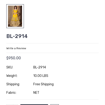
BL-2914
Write a Review
$950.00
SKU:
BL-2914
Weight:
10.00 LBS
Shipping:
Free Shipping
Fabric:
NET