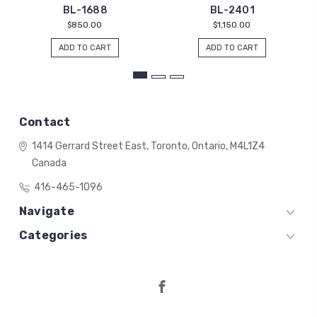
BL-1688
BL-2401
$850.00
$1,150.00
ADD TO CART
ADD TO CART
Contact
1414 Gerrard Street East,
Toronto, Ontario,
M4L1Z4
Canada
416-465-1096
Navigate
Categories