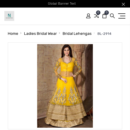
Global Banner Text
0
0
Home
Ladies Bridal Wear
Bridal Lehengas
BL-2914