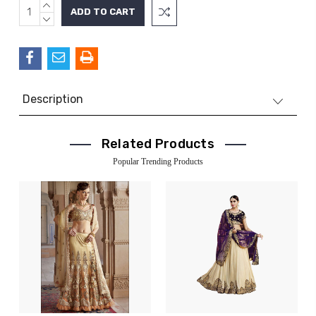
INCREASE
Current
QUANTITY:
DECREASE
Stock:
QUANTITY:
Description
Related Products
Popular Trending Products