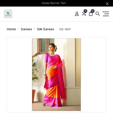
Global Banner Text
0
0
Home
Sarees
Silk Sarees
CS-1617