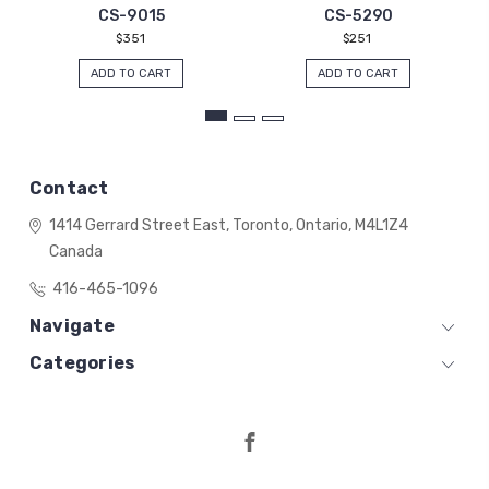
CS-9015
CS-5290
$351
$251
ADD TO CART
ADD TO CART
Contact
1414 Gerrard Street East,
Toronto, Ontario,
M4L1Z4
Canada
416-465-1096
Navigate
Categories