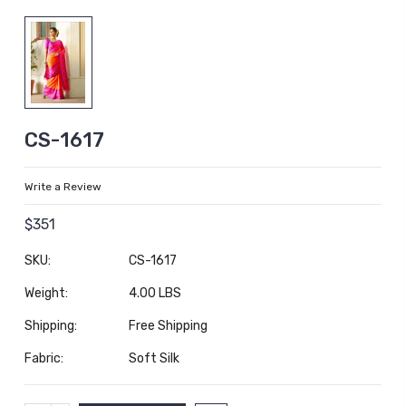
CS-1617
Write a Review
$351
SKU:
CS-1617
Weight:
4.00 LBS
Shipping:
Free Shipping
Fabric:
Soft Silk