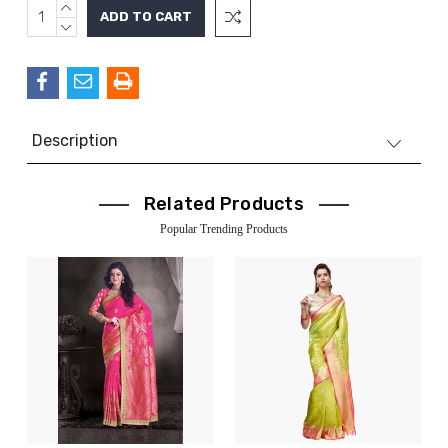
INCREASE
Current
QUANTITY:
DECREASE
Stock:
QUANTITY:
Description
Related Products
Popular Trending Products