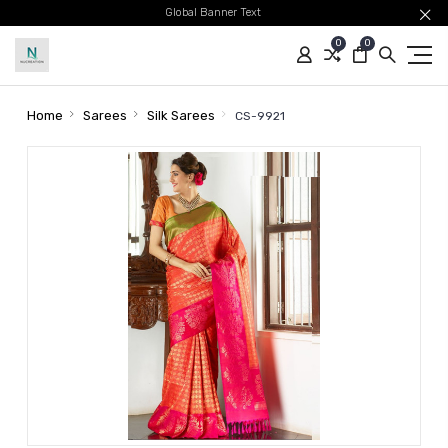
Global Banner Text
0
0
Home
Sarees
Silk Sarees
CS-9921