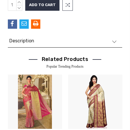
INCREASE
Current
QUANTITY:
DECREASE
Stock:
QUANTITY:
Description
Related Products
Popular Trending Products