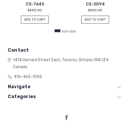
CS-7645
CS-5094
$490.00
$490.00
ADD TO CART
ADD TO CART
Contact
1414 Gerrard Street East,
Toronto, Ontario,
M4L1Z4
Canada
416-465-1096
Navigate
Categories