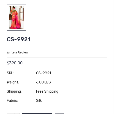
CS-9921
Write a Review
$390.00
SKU:
CS-9921
Weight:
6.00 LBS
Shipping:
Free Shipping
Fabric:
Silk