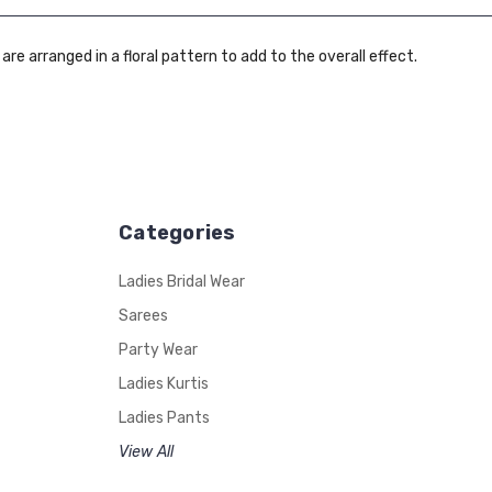
 are arranged in a floral pattern to add to the overall effect.
Categories
Ladies Bridal Wear
Sarees
Party Wear
Ladies Kurtis
Ladies Pants
View All