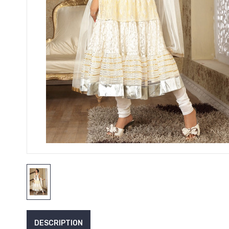
DESCRIPTION