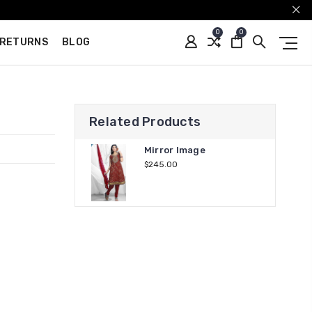
0
0
 RETURNS
BLOG
Related Products
Mirror Image
$245.00