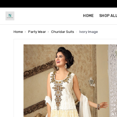
HOME
SHOP AL
Home
Party Wear
Churidar Suits
Ivory Image