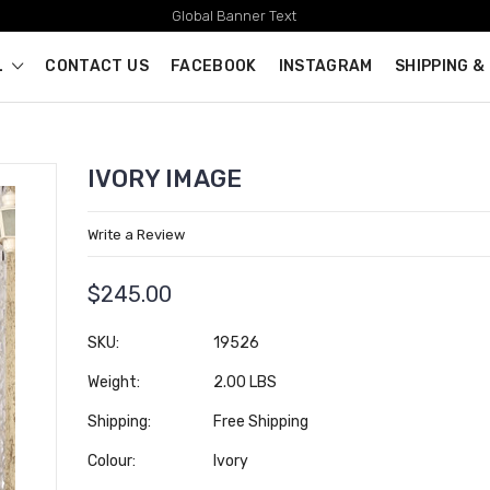
Global Banner Text
L
CONTACT US
FACEBOOK
INSTAGRAM
SHIPPING &
IVORY IMAGE
Write a Review
$245.00
SKU:
19526
Weight:
2.00 LBS
Shipping:
Free Shipping
Colour:
Ivory