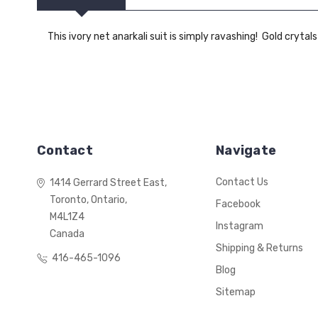
This ivory net anarkali suit is simply ravashing! Gold crytals
Contact
Navigate
Contact Us
1414 Gerrard Street East,
Toronto, Ontario,
Facebook
M4L1Z4
Instagram
Canada
Shipping & Returns
416-465-1096
Blog
Sitemap