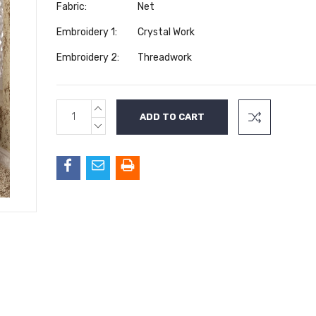
Fabric:
Net
Embroidery 1:
Crystal Work
Embroidery 2:
Threadwork
INCREASE
Current
QUANTITY:
Stock:
DECREASE
QUANTITY: