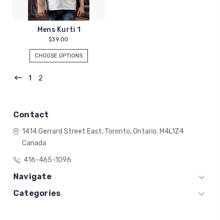
Mens Kurti 1
$39.00
CHOOSE OPTIONS
1
2
Contact
1414 Gerrard Street East,
Toronto, Ontario,
M4L1Z4
Canada
416-465-1096
Navigate
Categories