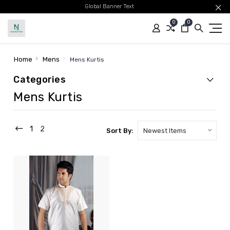
Global Banner Text
0
0
Home
Mens
Mens Kurtis
Categories
Mens Kurtis
1
2
Sort By: