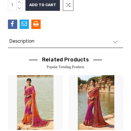
INCREASE
Current
QUANTITY:
DECREASE
Stock:
QUANTITY:
Description
Related Products
Popular Trending Products