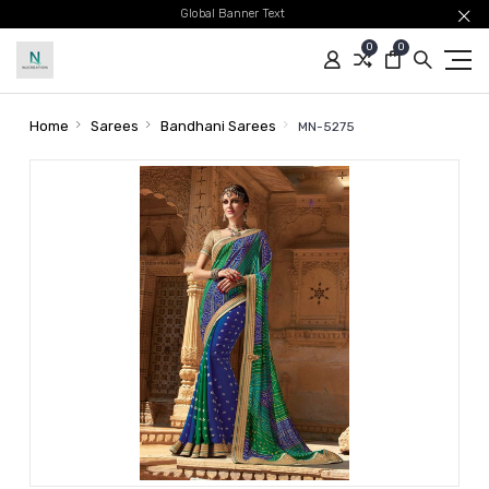
Global Banner Text
0
0
Home
Sarees
Bandhani Sarees
MN-5275