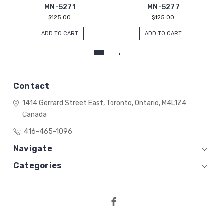
MN-5271
MN-5277
$125.00
$125.00
ADD TO CART
ADD TO CART
Contact
1414 Gerrard Street East,
Toronto, Ontario,
M4L1Z4
Canada
416-465-1096
Navigate
Categories