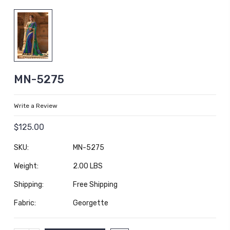
MN-5275
Write a Review
$125.00
SKU:
MN-5275
Weight:
2.00 LBS
Shipping:
Free Shipping
Fabric:
Georgette