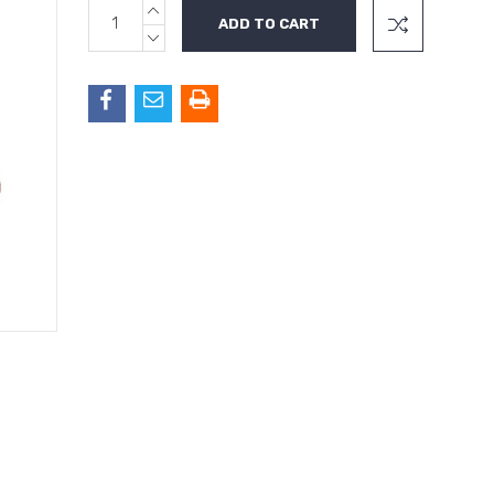
INCREASE
Current
QUANTITY:
Stock:
DECREASE
QUANTITY: