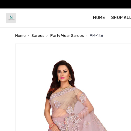
HOME
SHOP AL
Home
Sarees
Party Wear Sarees
PM-146