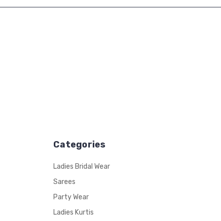
Categories
Ladies Bridal Wear
Sarees
Party Wear
Ladies Kurtis