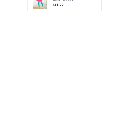
$35.00