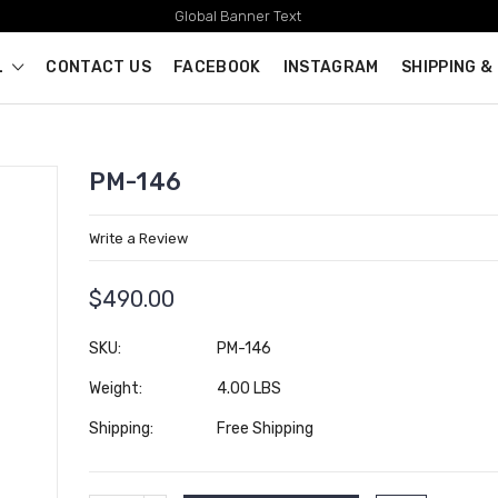
Global Banner Text
L
CONTACT US
FACEBOOK
INSTAGRAM
SHIPPING &
PM-146
Write a Review
$490.00
SKU:
PM-146
Weight:
4.00 LBS
Shipping:
Free Shipping