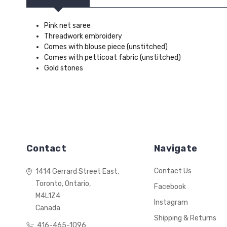
Pink net saree
Threadwork embroidery
Comes with blouse piece (unstitched)
Comes with petticoat fabric (unstitched)
Gold stones
Contact
Navigate
Contact Us
1414 Gerrard Street East,
Toronto, Ontario,
Facebook
M4L1Z4
Instagram
Canada
Shipping & Returns
416-465-1096