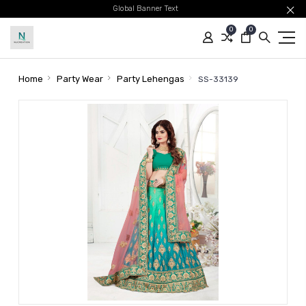
Global Banner Text
0
0
Home
Party Wear
Party Lehengas
SS-33139