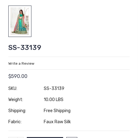
SS-33139
Write a Review
$590.00
SKU:
SS-33139
Weight:
10.00 LBS
Shipping:
Free Shipping
Fabric:
Faux Raw Silk