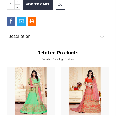
INCREASE
Current
QUANTITY:
DECREASE
Stock:
QUANTITY:
Description
Related Products
Popular Trending Products