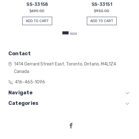
SS-33158
SS-33151
$690.00
$950.00
ADD TO CART
ADD TO CART
Contact
1414 Gerrard Street East,
Toronto, Ontario,
M4L1Z4
Canada
416-465-1096
Navigate
Categories