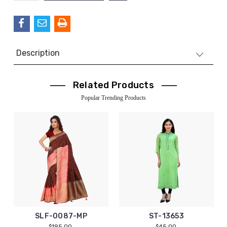
QUANTITY:
Description
Related Products
Popular Trending Products
SLF-0087-MP
ST-13653
$195.00
$45.00