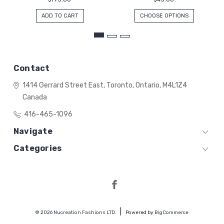
ADD TO CART
CHOOSE OPTIONS
Contact
1414 Gerrard Street East,
Toronto, Ontario,
M4L1Z4
Canada
416-465-1096
Navigate
Categories
© 2026 Nucreation Fashions LTD.
Powered by
BigCommerce