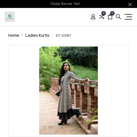
Global Banner Text
0
0
Home
Ladies Kurtis
ST-0087