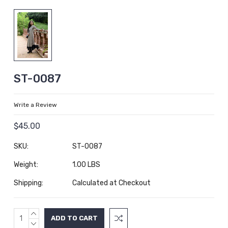
ST-0087
Write a Review
$45.00
SKU:
ST-0087
Weight:
1.00 LBS
Shipping:
Calculated at Checkout
INCREASE
Current
QUANTITY:
DECREASE
Stock: