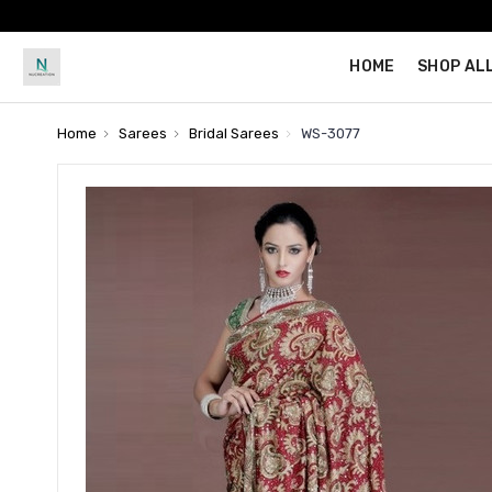
HOME
SHOP AL
Home
Sarees
Bridal Sarees
WS-3077