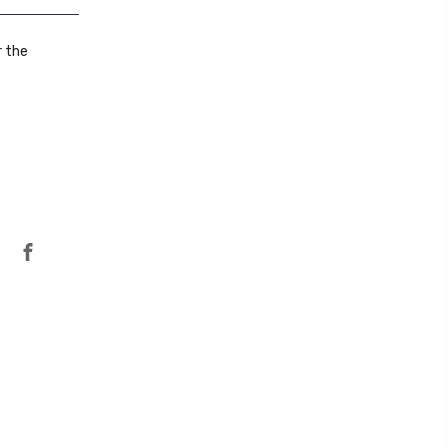
r the