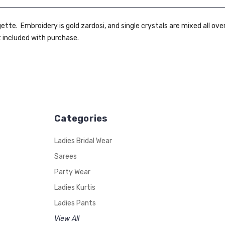
tte. Embroidery is gold zardosi, and single crystals are mixed all ove
t included with purchase.
Categories
Ladies Bridal Wear
Sarees
Party Wear
Ladies Kurtis
Ladies Pants
View All