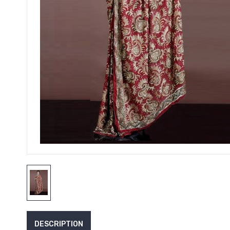
DESCRIPTION