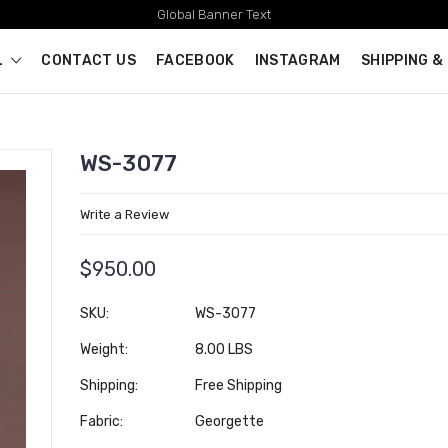
Global Banner Text
L
CONTACT US
FACEBOOK
INSTAGRAM
SHIPPING &
WS-3077
Write a Review
$950.00
SKU:
WS-3077
Weight:
8.00 LBS
Shipping:
Free Shipping
Fabric:
Georgette