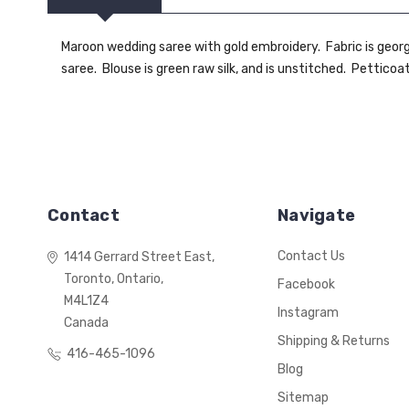
Maroon wedding saree with gold embroidery. Fabric is george
saree. Blouse is green raw silk, and is unstitched. Petticoa
Contact
Navigate
Contact Us
1414 Gerrard Street East,
Toronto, Ontario,
Facebook
M4L1Z4
Instagram
Canada
Shipping & Returns
416-465-1096
Blog
Sitemap