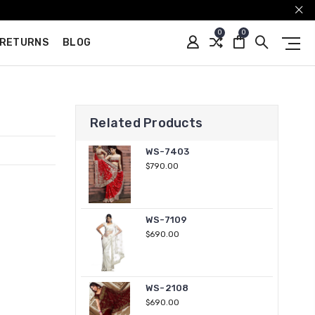
0
0
 RETURNS
BLOG
Related Products
WS-7403
$790.00
WS-7109
$690.00
WS-2108
$690.00