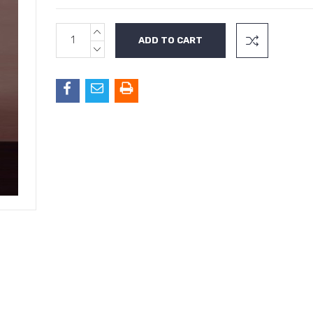
INCREASE
Current
QUANTITY:
Stock:
DECREASE
QUANTITY: