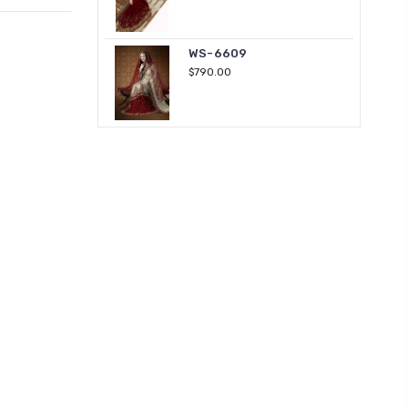
WS-6609
$790.00