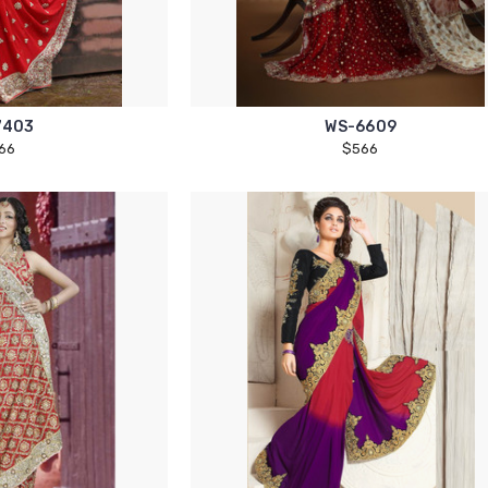
7403
WS-6609
66
$566