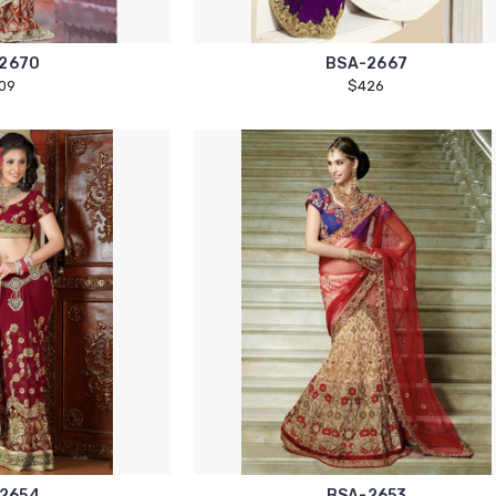
2670
BSA-2667
09
$426
2654
BSA-2653