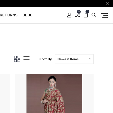
0
0
 RETURNS
BLOG
Sort By: