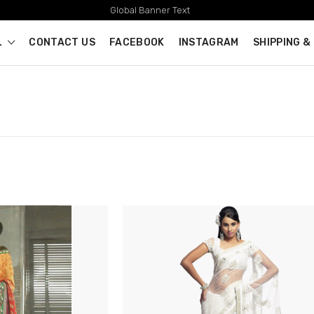
Global Banner Text
L
CONTACT US
FACEBOOK
INSTAGRAM
SHIPPING &