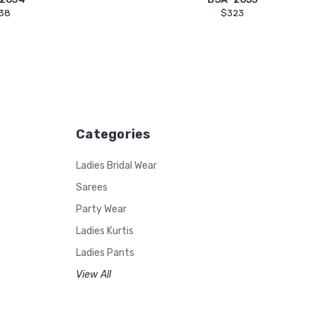
38
$323
Categories
Ladies Bridal Wear
Sarees
Party Wear
Ladies Kurtis
Ladies Pants
View All