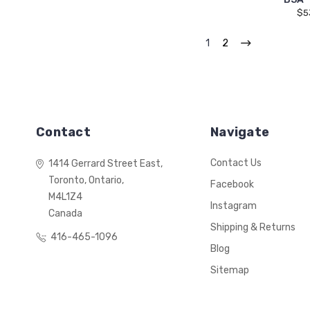
$5
1
2
Contact
Navigate
Contact Us
1414 Gerrard Street East,
Toronto, Ontario,
Facebook
M4L1Z4
Instagram
Canada
Shipping & Returns
416-465-1096
Blog
Sitemap