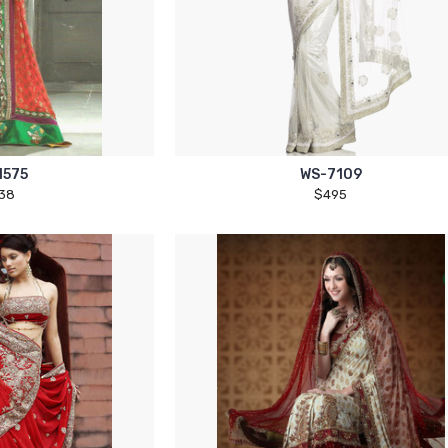
1575
WS-7109
38
$495