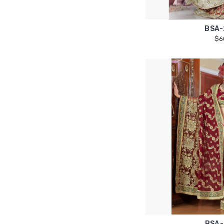
BSA-
$6
BSA-