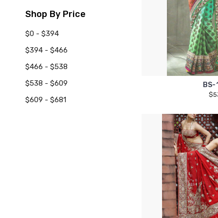
Shop By Price
$0 - $394
$394 - $466
$466 - $538
$538 - $609
BS-
$5
$609 - $681