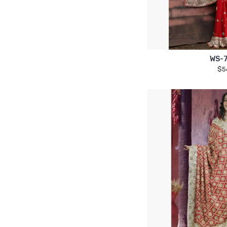
WS-
$5