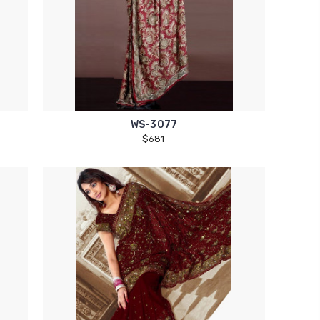
WS-3077
$681