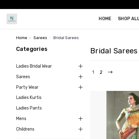
HOME
SHOP AL
Home
Sarees
Bridal Sarees
Categories
Bridal Sarees
Ladies Bridal Wear
1
2
Sarees
Party Wear
Ladies Kurtis
Ladies Pants
Mens
Childrens