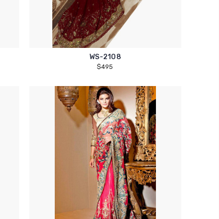
WS-2108
$495