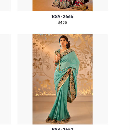
BSA-2666
$495
BSA-2652