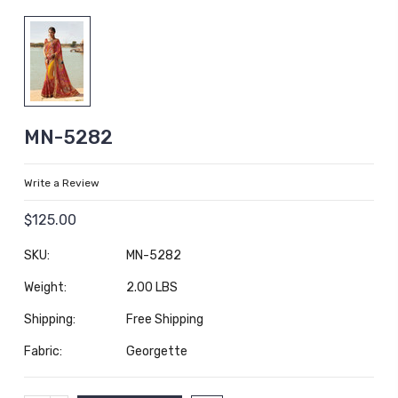
MN-5282
Write a Review
$125.00
SKU:
MN-5282
Weight:
2.00 LBS
Shipping:
Free Shipping
Fabric:
Georgette