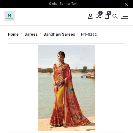
Global Banner Text
0
0
Home
Sarees
Bandhani Sarees
MN-5282