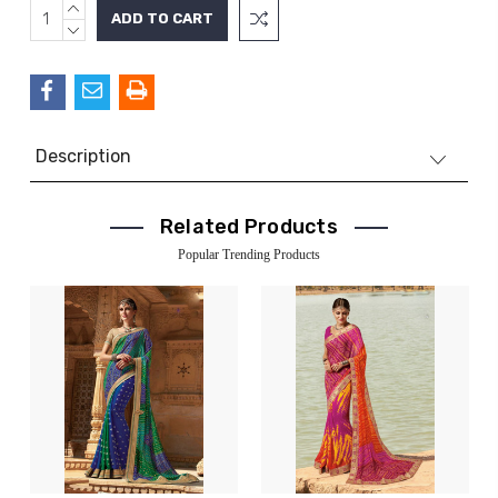
INCREASE
Current
QUANTITY:
DECREASE
Stock:
QUANTITY:
Description
Related Products
Popular Trending Products