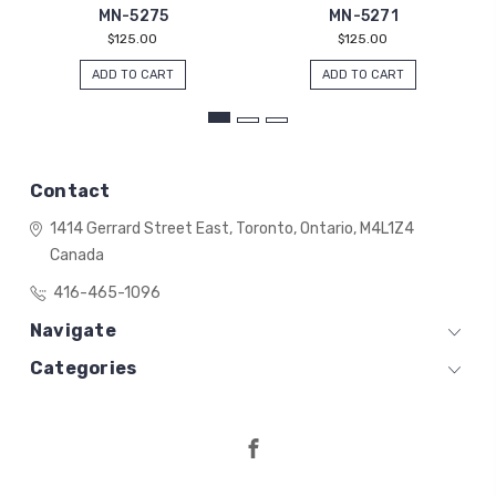
MN-5275
MN-5271
$125.00
$125.00
ADD TO CART
ADD TO CART
Contact
1414 Gerrard Street East,
Toronto, Ontario,
M4L1Z4
Canada
416-465-1096
Navigate
Categories