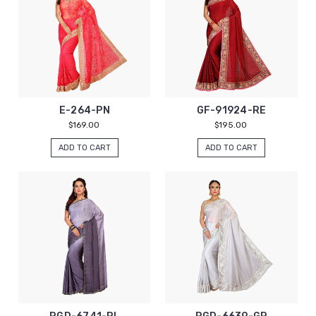
E-264-PN
GF-91924-RE
$169.00
$195.00
ADD TO CART
ADD TO CART