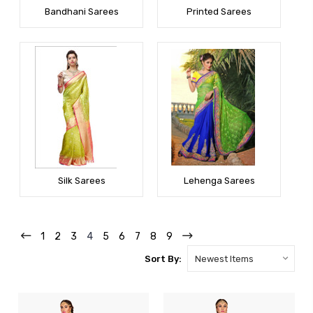
Bandhani Sarees
Printed Sarees
Silk Sarees
Lehenga Sarees
1
2
3
4
5
6
7
8
9
Sort By: