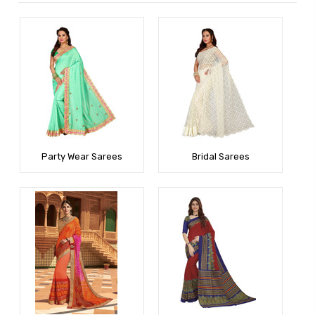
Party Wear Sarees
Bridal Sarees