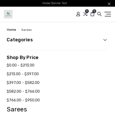
Global Banner Text
0
0
Home
Sarees
Categories
Shop By Price
$0.00 - $213.00
$213.00 - $397.00
$397.00 - $582.00
$582.00 - $766.00
$766.00 - $950.00
Sarees