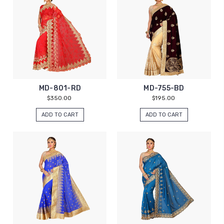
MD-801-RD
MD-755-BD
$350.00
$195.00
ADD TO CART
ADD TO CART