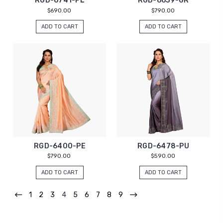
RGD-6741-PL
RGD-6639-GR
$690.00
$790.00
ADD TO CART
ADD TO CART
RGD-6400-PE
RGD-6478-PU
$790.00
$590.00
ADD TO CART
ADD TO CART
1
2
3
4
5
6
7
8
9