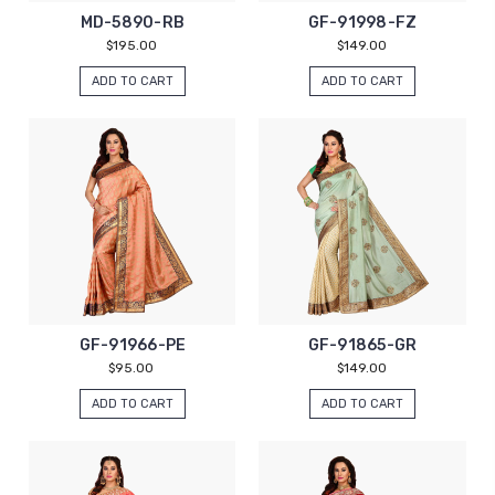
MD-5890-RB
GF-91998-FZ
$195.00
$149.00
ADD TO CART
ADD TO CART
GF-91966-PE
GF-91865-GR
$95.00
$149.00
ADD TO CART
ADD TO CART