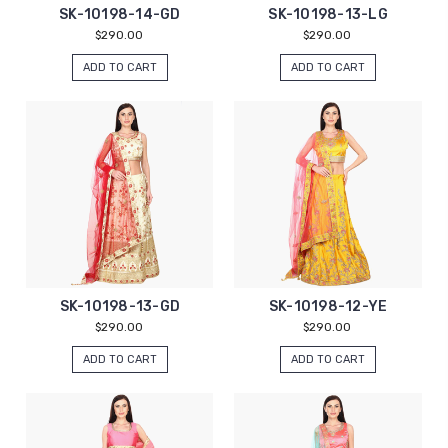
SK-10198-14-GD
SK-10198-13-LG
$290.00
$290.00
ADD TO CART
ADD TO CART
SK-10198-13-GD
SK-10198-12-YE
$290.00
$290.00
ADD TO CART
ADD TO CART