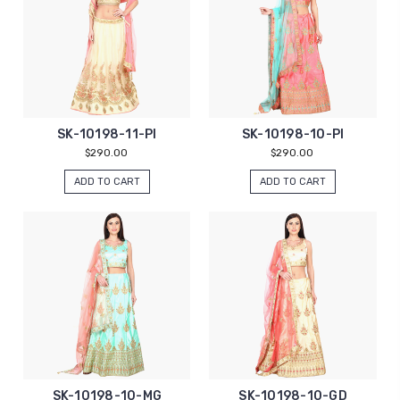
SK-10198-11-PI
SK-10198-10-PI
$290.00
$290.00
ADD TO CART
ADD TO CART
SK-10198-10-MG
SK-10198-10-GD