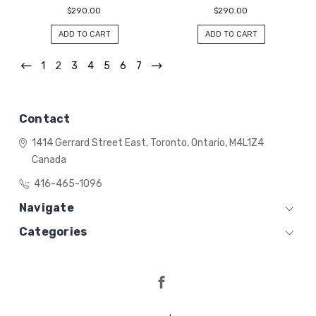
$290.00
$290.00
ADD TO CART
ADD TO CART
1
2
3
4
5
6
7
Contact
1414 Gerrard Street East,
Toronto, Ontario,
M4L1Z4
Canada
416-465-1096
Navigate
Categories