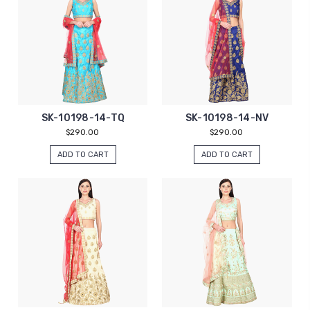
SK-10198-14-TQ
SK-10198-14-NV
$290.00
$290.00
ADD TO CART
ADD TO CART