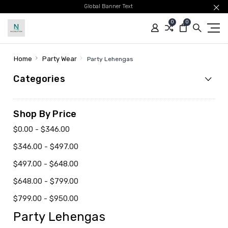
Global Banner Text
0
0
Home
Party Wear
Party Lehengas
Categories
Shop By Price
$0.00 - $346.00
$346.00 - $497.00
$497.00 - $648.00
$648.00 - $799.00
$799.00 - $950.00
Party Lehengas