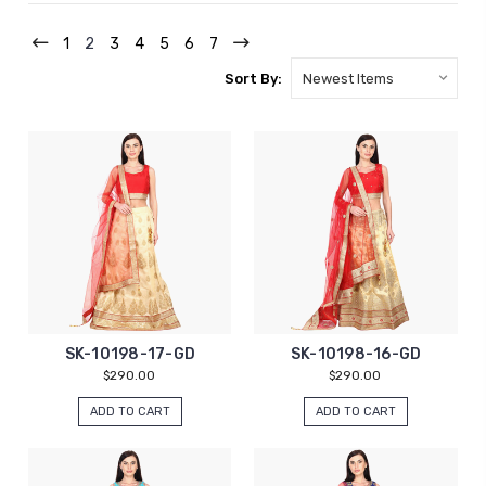
1
2
3
4
5
6
7
Sort By:
SK-10198-17-GD
SK-10198-16-GD
$290.00
$290.00
ADD TO CART
ADD TO CART