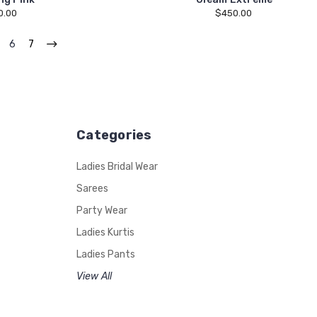
0.00
$450.00
6
7
Categories
Ladies Bridal Wear
Sarees
Party Wear
Ladies Kurtis
Ladies Pants
View All