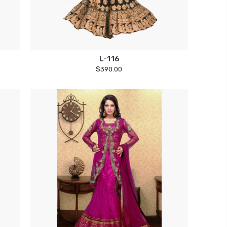
L-116
$390.00