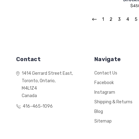
$45
1
2
3
4
5
Contact
Navigate
Contact Us
1414 Gerrard Street East,
Toronto, Ontario,
Facebook
M4L1Z4
Instagram
Canada
Shipping & Returns
416-465-1096
Blog
Sitemap