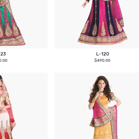
123
L-120
0.00
$490.00