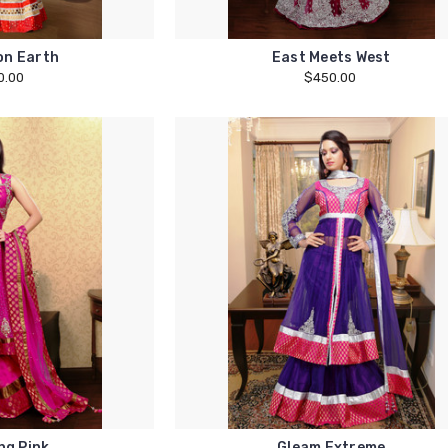
on Earth
East Meets West
0.00
$450.00
ng Pink
Gleam Extreme