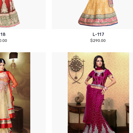
118
L-117
0.00
$290.00