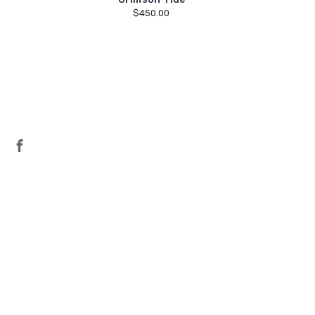
$450.00