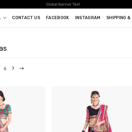
Global Banner Text
L
CONTACT US
FACEBOOK
INSTAGRAM
SHIPPING &
as
6
7