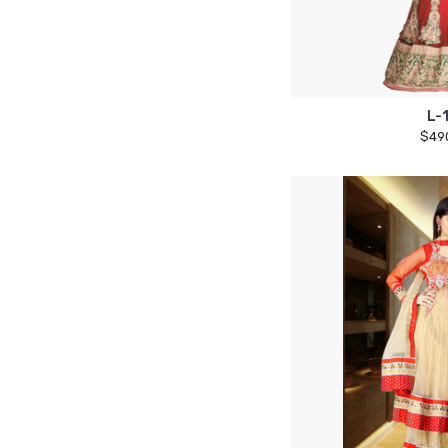
L-
$49