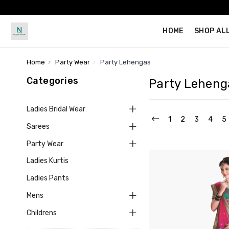
HOME
SHOP AL
Home
Party Wear
Party Lehengas
Categories
Party Leheng
Ladies Bridal Wear
1
2
3
4
5
Sarees
Party Wear
Ladies Kurtis
Ladies Pants
Mens
Childrens