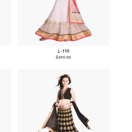
L-119
$490.00