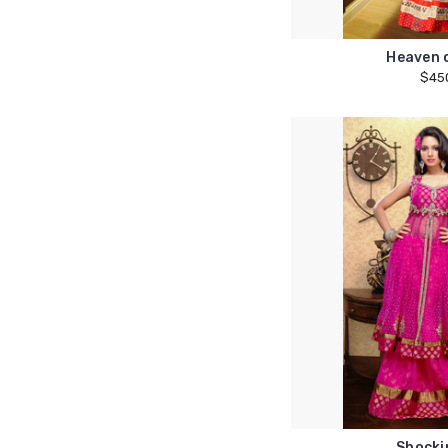
Heaven 
$45
Shocki