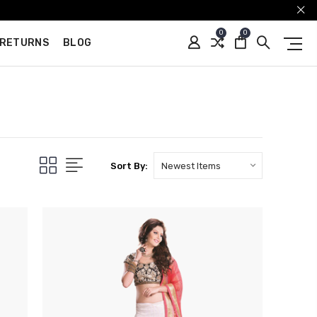
0
0
 RETURNS
BLOG
Sort By: