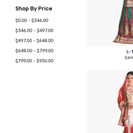
Shop By Price
$0.00 - $346.00
$346.00 - $497.00
$497.00 - $648.00
$648.00 - $799.00
L-
$49
$799.00 - $950.00