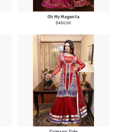
Oh My Magenta
$450.00
Crimson Tide