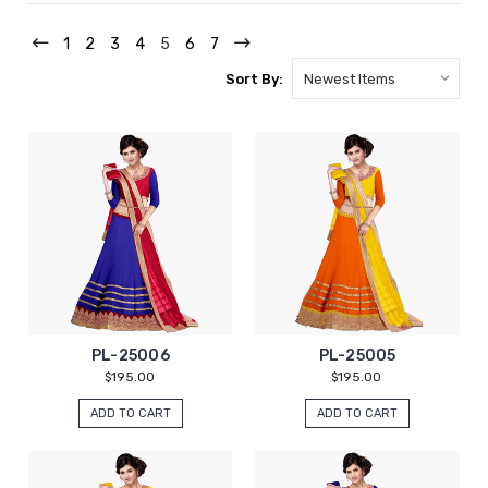
1
2
3
4
5
6
7
Sort By:
PL-25006
PL-25005
$195.00
$195.00
ADD TO CART
ADD TO CART