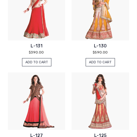
L-131
L-130
$390.00
$590.00
ADD TO CART
ADD TO CART
L-127
L-125