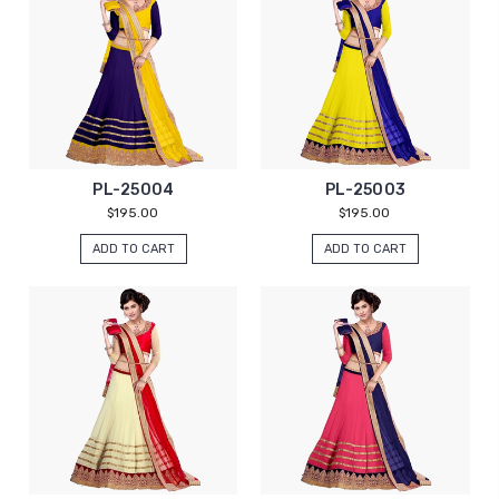
PL-25004
PL-25003
$195.00
$195.00
ADD TO CART
ADD TO CART