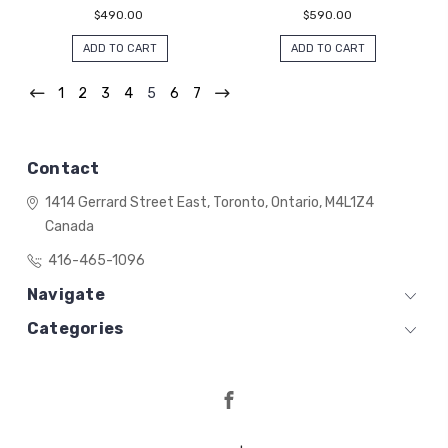
$490.00
$590.00
ADD TO CART
ADD TO CART
1
2
3
4
5
6
7
Contact
1414 Gerrard Street East,
Toronto, Ontario,
M4L1Z4
Canada
416-465-1096
Navigate
Categories