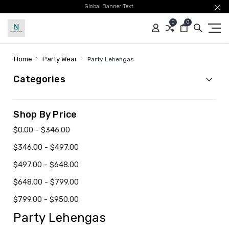
Global Banner Text
0
0
Home
Party Wear
Party Lehengas
Categories
Shop By Price
$0.00 - $346.00
$346.00 - $497.00
$497.00 - $648.00
$648.00 - $799.00
$799.00 - $950.00
Party Lehengas