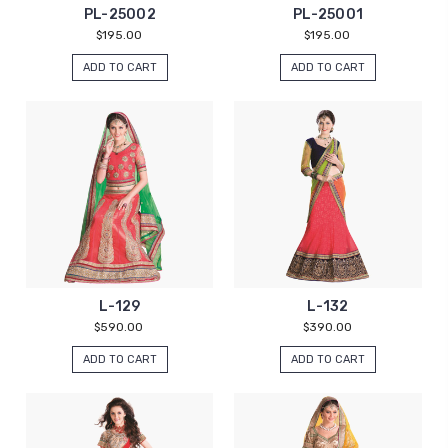
PL-25002
PL-25001
$195.00
$195.00
ADD TO CART
ADD TO CART
L-129
L-132
$590.00
$390.00
ADD TO CART
ADD TO CART